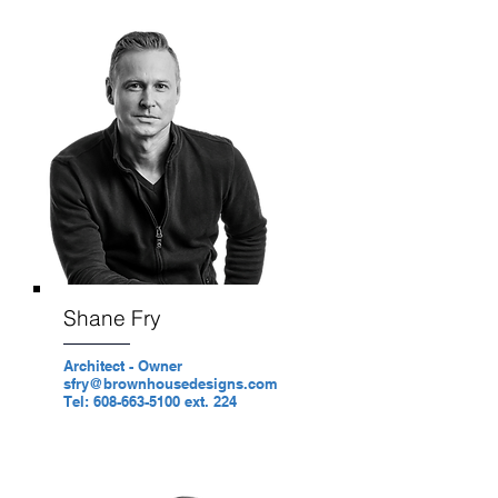
Shane Fry
Architect - Owner
sfry@brownhousedesigns.com
Tel: 608-663-5100 ext. 224