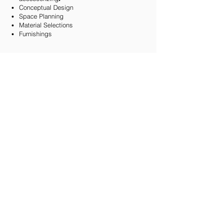
Conceptual Design
Space Planning
Material Selections
Furnishings