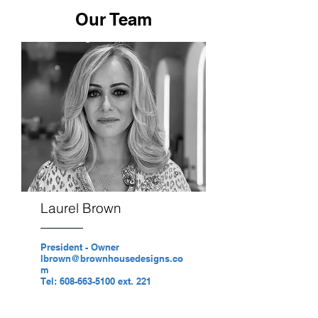
Our Team
Laurel Brown
President - Owner
lbrown@brownhousedesigns.co
m
Tel: 608-663-5100 ext. 221