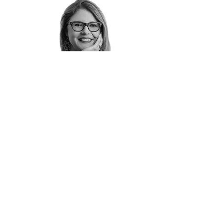
Jenna Ungrodt
Senior Interior Designer
jungrodt@brownhousedesigns.com
Tel: 608-663-5100 ext. 242