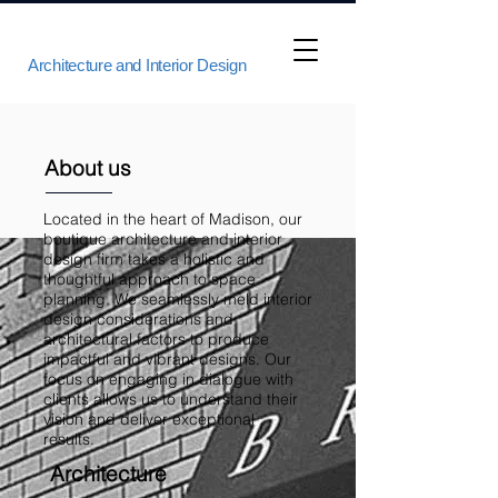
Architecture and Interior Design
About us
Located in the heart of Madison, our
boutique architecture and interior
design firm takes a holistic and
thoughtful approach to space
planning. We seamlessly meld interior
design considerations and
architectural factors to produce
impactful and vibrant designs. Our
focus on engaging in dialogue with
clients allows us to understand their
vision and deliver exceptional
results.
Architecture