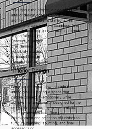
Throughout the project, dialog about
interior design considerations,
architectural factors, and mechanical
systems is constant and seamless. We
meld these disciplines to produce a more
impactful product.
Conceptual Design
Site Planning
Feasibility Studies
Structural Design
Construction Administration
Interior Design
Brownhouse knows how to attain the
intangibles…creating a space that
people connect to emotionally while
achieve the functionality designed for the
space. We provide highly customized,
turn-key services from floor plan
development and selection of finishes to
furniture planning, sourcing, and final
accessorizing
.